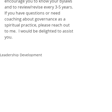
encourage you to know your bylaws 
and to review/revise every 3-5 years.  
If you have questions or need 
coaching about governance as a 
spiritual practice, please reach out 
to me.  I would be delighted to assist 
you.
Leadership Development
Recent Posts
See All