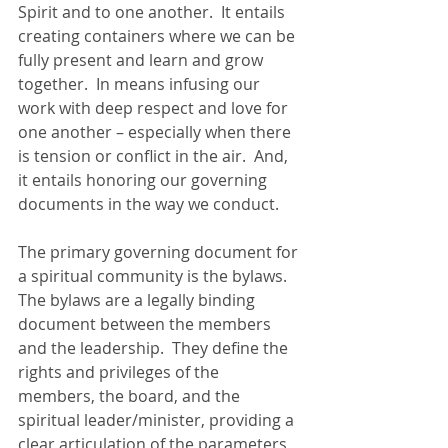
Spirit and to one another.  It entails 
creating containers where we can be 
fully present and learn and grow 
together.  In means infusing our 
work with deep respect and love for 
one another – especially when there 
is tension or conflict in the air.  And, 
it entails honoring our governing 
documents in the way we conduct.
The primary governing document for 
a spiritual community is the bylaws.  
The bylaws are a legally binding 
document between the members 
and the leadership.  They define the 
rights and privileges of the 
members, the board, and the 
spiritual leader/minister, providing a 
clear articulation of the parameters 