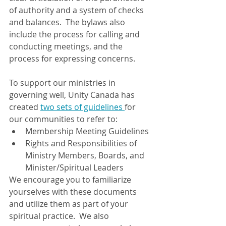
of authority and a system of checks 
and balances.  The bylaws also 
include the process for calling and 
conducting meetings, and the 
process for expressing concerns.
To support our ministries in 
governing well, Unity Canada has 
created 
two sets of guidelines 
for 
our communities to refer to:
Membership Meeting Guidelines
Rights and Responsibilities of 
Ministry Members, Boards, and 
Minister/Spiritual Leaders
We encourage you to familiarize 
yourselves with these documents 
and utilize them as part of your 
spiritual practice.  We also 