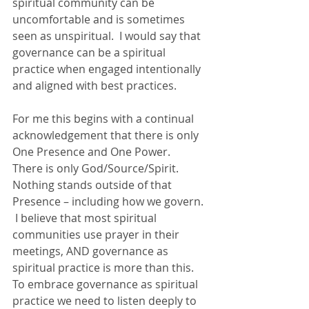
spiritual community can be 
uncomfortable and is sometimes 
seen as unspiritual.  I would say that 
governance can be a spiritual 
practice when engaged intentionally 
and aligned with best practices.
For me this begins with a continual 
acknowledgement that there is only 
One Presence and One Power.  
There is only God/Source/Spirit.  
Nothing stands outside of that 
Presence – including how we govern. 
 I believe that most spiritual 
communities use prayer in their 
meetings, AND governance as 
spiritual practice is more than this.  
To embrace governance as spiritual 
practice we need to listen deeply to 