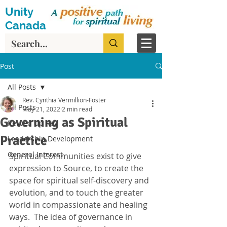
Unity
Canada
Post
All Posts
Rev. Cynthia Vermillion-Foster
All Posts
May 21, 2022
2 min read
Governing as Spiritual
Revved Up Rev
Practice
Leadership Development
General Interest
Spiritual Communities exist to give 
expression to Source, to create the 
space for spiritual self-discovery and 
evolution, and to touch the greater 
world in compassionate and healing 
ways.  The idea of governance in 