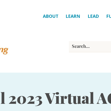
ABOUT
LEARN
LEAD
F
ll 2023 Virtual 