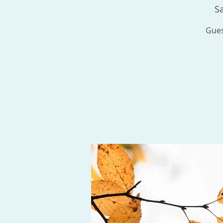
Sa
Gues