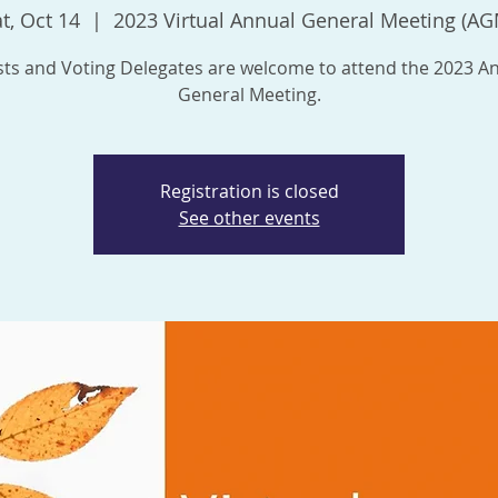
t, Oct 14
  |  
2023 Virtual Annual General Meeting (AG
ts and Voting Delegates are welcome to attend the 2023 A
General Meeting.
Registration is closed
See other events