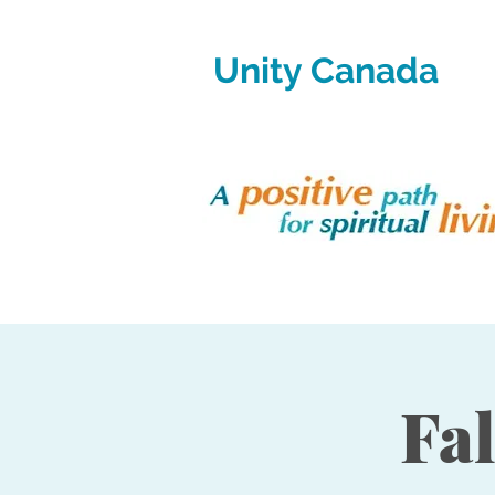
Unity Canada
Fa