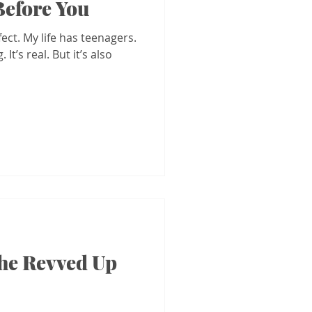
 Before You
fect. My life has teenagers.
It’s real. But it’s also
the Revved Up