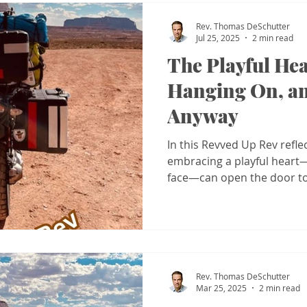
Rev. Thomas DeSchutter
Jul 25, 2025
2 min read
The Playful Hea
Hanging On, a
Anyway
In this Revved Up Rev refle
embracing a playful heart—a
face—can open the door to
spiritual freedom.
Rev. Thomas DeSchutter
Mar 25, 2025
2 min read