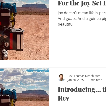
For the Joy Set
Joy doesn’t mean life is per
And goats. And a guinea pig. 
beautiful.
Rev. Thomas DeSchutter
Jan 28, 2025
1 min read
Introducing... 
Rev