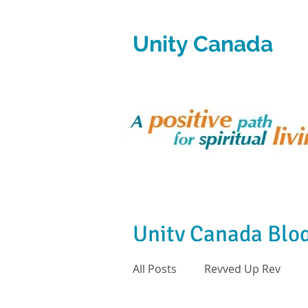
Unity Canada
Unity Canada Blo
All Posts
Revved Up Rev