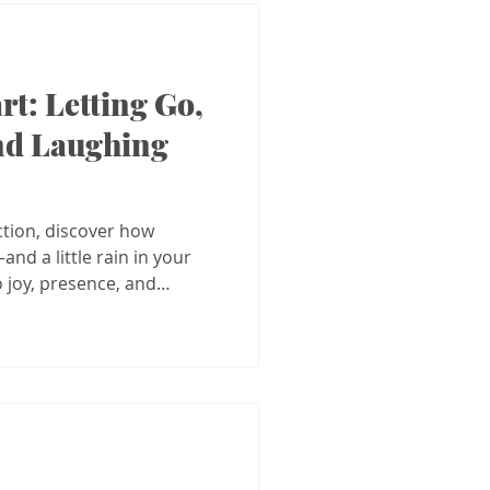
rt: Letting Go,
nd Laughing
ction, discover how
nd a little rain in your
 joy, presence, and