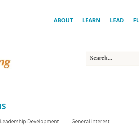
ABOUT
LEARN
LEAD
F
gs
Leadership Development
General Interest