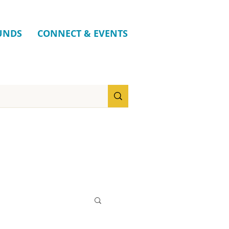
UNDS
CONNECT & EVENTS