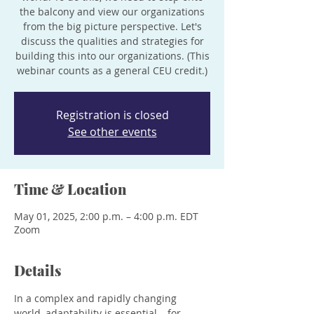
the balcony and view our organizations
from the big picture perspective. Let's
discuss the qualities and strategies for
building this into our organizations. (This
webinar counts as a general CEU credit.)
Registration is closed
See other events
Time & Location
May 01, 2025, 2:00 p.m. – 4:00 p.m. EDT
Zoom
Details
In a complex and rapidly changing 
world, adaptability is essential – for 