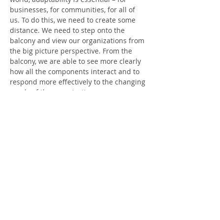
businesses, for communities, for all of 
us. To do this, we need to create some 
distance. We need to step onto the 
balcony and view our organizations from 
the big picture perspective. From the 
balcony, we are able to see more clearly 
how all the components interact and to 
respond more effectively to the changing 
needs of the organization.
This webinar draws from the ground-
breaking work on adaptive leadership 
and applies it to the field of ministry. We 
will look at topics such as:
How to stay focused and responsive 
to mission
Managing competing interests and 
values
How to work with resistance and 
sabotage
Leading through change