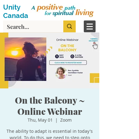
Unity
Canada
On the Balcony ~
Online Webinar
Thu, May 01
  |  
Zoom
The ability to adapt is essential in today's
world. To do this, we need to step onto