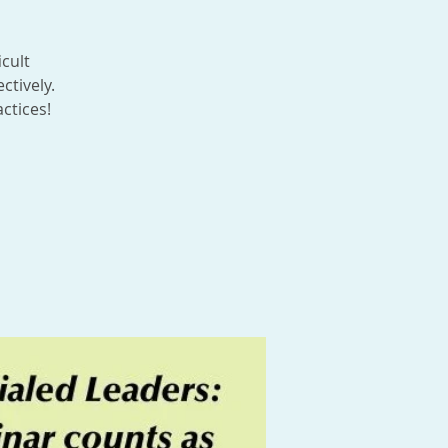
icult
ctively.
ctices!