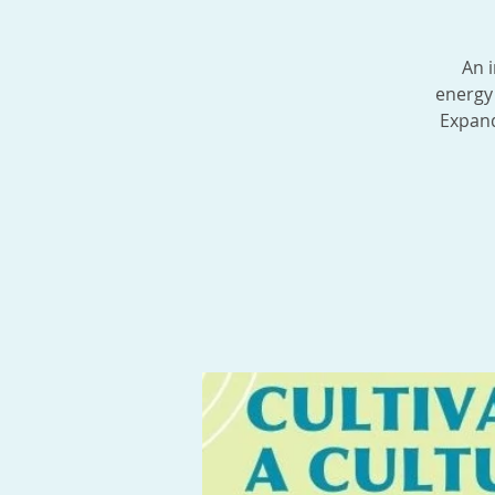
An i
energy 
Expand