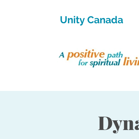
Unity Canada
Dyna