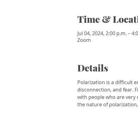
Time & Locat
Jul 04, 2024, 2:00 p.m. – 4
Zoom
Details
Polarization is a difficult 
disconnection, and fear. 
with people who are very d
the nature of polarization, 