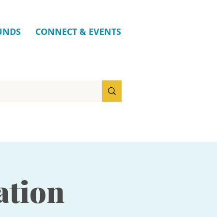
UNDS
CONNECT & EVENTS
ation