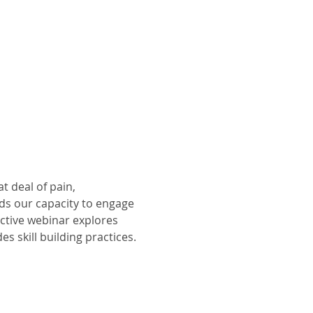
at deal of pain, 
ds our capacity to engage 
ctive webinar explores 
des skill building practices.