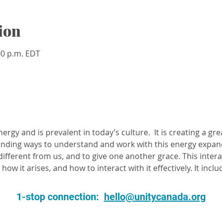
ion
:00 p.m. EDT
energy and is prevalent in today’s culture.  It is creating a gre
Finding ways to understand and work with this energy expan
ifferent from us, and to give one another grace. This intera
how it arises, and how to interact with it effectively. It inclu
1-stop connection:
hello@unitycanada.org