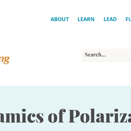
ABOUT
LEARN
LEAD
F
mics of Polariz