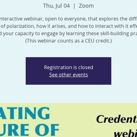
Thu, Jul 04
  |  
Zoom
nteractive webinar, open to everyone, that explores the diff
of polarization, how it arises, and how to interact with it effe
 your capacity to engage by learning these skill-building pra
(This webinar counts as a CEU credit.)
Registration is closed
See other events