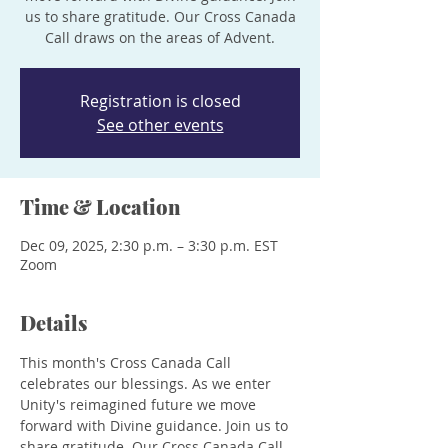
us to share gratitude. Our Cross Canada
Call draws on the areas of Advent.
Registration is closed
See other events
Time & Location
Dec 09, 2025, 2:30 p.m. – 3:30 p.m. EST
Zoom
Details
This month's Cross Canada Call 
celebrates our blessings. As we enter 
Unity's reimagined future we move 
forward with Divine guidance. Join us to 
share gratitude. Our Cross Canada Call 