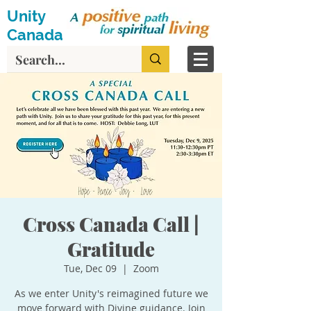
Unity
Canada
Cross Canada Call |
Gratitude
Tue, Dec 09
  |  
Zoom
As we enter Unity's reimagined future we
move forward with Divine guidance. Join